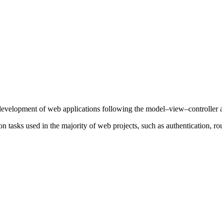
development of web applications following the model–view–controller a
 tasks used in the majority of web projects, such as authentication, rou